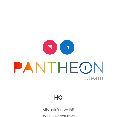
HQ
Mlynské nivy 56
821 05 Bratislava