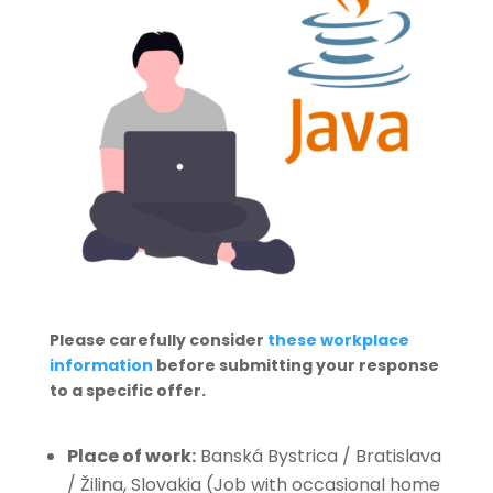
Please carefully consider
these workplace
information
before submitting your response
to a specific offer.
Place of work:
Banská Bystrica / Bratislava
/ Žilina, Slovakia (Job with occasional home