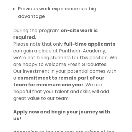
Previous work experience is a big
advantage
During the program
on-site work is
required
.
Please note that only
full-time applicants
can gain a place at Pantheon Academy,
we’re not hiring students for this position. We
are happy to welcome Fresh Graduates.
Our investment in your potential comes with
a
commitment to remain part of our
team for minimum one year
. We are
hopeful that your talent and skills will add
great value to our team.
Apply now and begin your journey with
us!