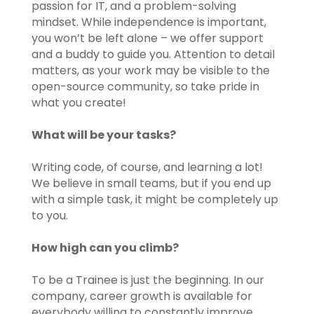
passion for IT, and a problem-solving
mindset. While independence is important,
you won’t be left alone – we offer support
and a buddy to guide you. Attention to detail
matters, as your work may be visible to the
open-source community, so take pride in
what you create!
What will be your tasks?
Writing code, of course, and learning a lot!
We believe in small teams, but if you end up
with a simple task, it might be completely up
to you.
How high can you climb?
To be a Trainee is just the beginning. In our
company, career growth is available for
everybody willing to constantly improve