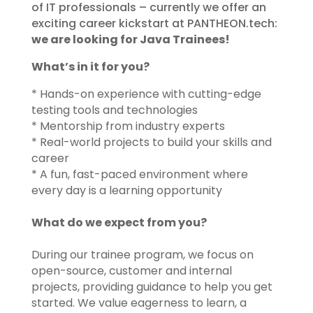
of IT professionals – currently we offer an
exciting career kickstart at PANTHEON.tech:
we are looking for Java Trainees!
What’s in it for you?​
* Hands-on experience with cutting-edge
testing tools and technologies
* Mentorship from industry experts
* Real-world projects to build your skills and
career
* A fun, fast-paced environment where
every day is a learning opportunity
What do we expect from you?
During our trainee program, we focus on
open-source, customer and internal
projects, providing guidance to help you get
started. We value eagerness to learn, a