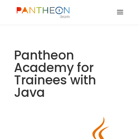
Pantheon
Academy for
Trainees with
Java