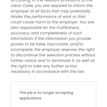
According to the relevant provisions of the
Labor Code, you are required to inform the
employer of all facts that may potentially
hinder the performance of work or that
could cause harm to the employer. You are
also responsible for the truthfulness,
accuracy, and completeness of such
information. If the information you provide
proves to be false, inaccurate, and/or
incomplete, the employer reserves the right
to discontinue the selection process without
further notice and to terminate it, as well as
the right to take any further action
necessary in accordance with the law.
This job is no longer accepting
applications.