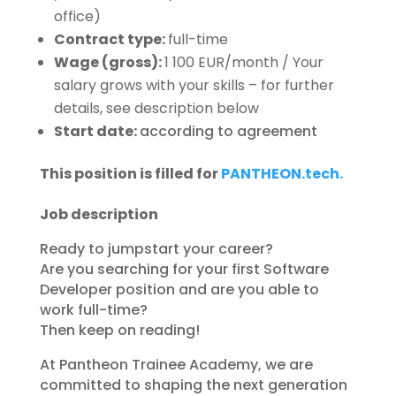
office)
Contract type:
full-time
Wage (gross):
1 100 EUR/month / Your
salary grows with your skills – for further
details, see description below
Start date:
according to agreement
This position is filled for
PANTHEON.tech.
Job description
Ready to jumpstart your career?
Are you searching for your first Software
Developer position and are you able to
work full-time?
Then keep on reading!
At Pantheon Trainee Academy, we are
committed to shaping the next generation