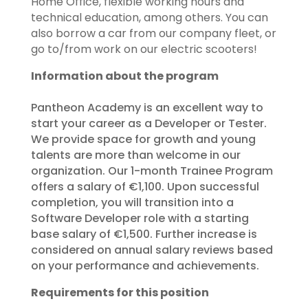
Home Office, flexible working hours and
technical education, among others.​ You can
also borrow a car from our company fleet, or
go to/from work on our electric scooters!​
Information about the program
Pantheon Academy is an excellent way to
start your career as a Developer or Tester.
We provide space for growth and young
talents are more than welcome in our
organization. Our 1-month Trainee Program
offers a salary of €1,100. Upon successful
completion, you will transition into a
Software Developer role with a starting
base salary of €1,500. Further increase is
considered on annual salary reviews based
on your performance and achievements.
Requirements for this position