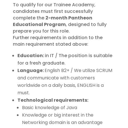
To qualify for our Trainee Academy,
candidates must first successfully
complete the
2-month Pantheon
Educational Program
, designed to fully
prepare you for this role.
Further requirements in addition to the
main requirement stated above:
Education:
in IT / The position is suitable
for a fresh graduate.
Language:
English B2+ / We utilize SCRUM
and communicate with customers
worldwide on a daily basis, ENGLISH is a
must.
Technological requirements:
Basic knowledge of Java
Knowledge or big interest in the
Networking domain is an advantage