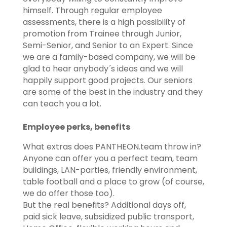
himself. Through regular employee
assessments, there is a high possibility of
promotion from Trainee through Junior,
Semi-Senior, and Senior to an Expert. Since
we are a family-based company, we will be
glad to hear anybody´s ideas and we will
happily support good projects. Our seniors
are some of the best in the industry and they
can teach you a lot.
Employee perks, benefits
What extras does PANTHEON.team throw in?
​​Anyone can offer you a perfect team, team
buildings, LAN-parties, friendly environment,
table football and a place to grow (of course,
we do offer those too).
​​But the real benefits? Additional days off,
paid sick leave, subsidized public transport,